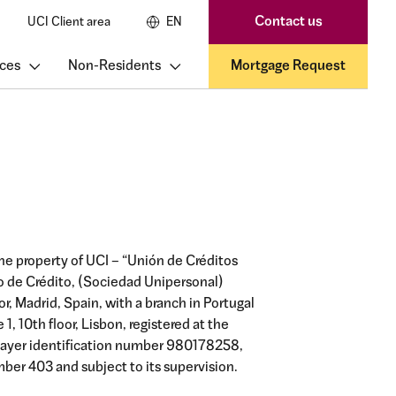
Contact us
UCI Client area
EN
ces
Non-Residents
Mortgage Request
he property of UCI – “Unión de Créditos
ro de Crédito, (Sociedad Unipersonal)
oor, Madrid, Spain, with a branch in Portugal
, 10th floor, Lisbon, registered at the
payer identification number 980178258,
ber 403 and subject to its supervision.