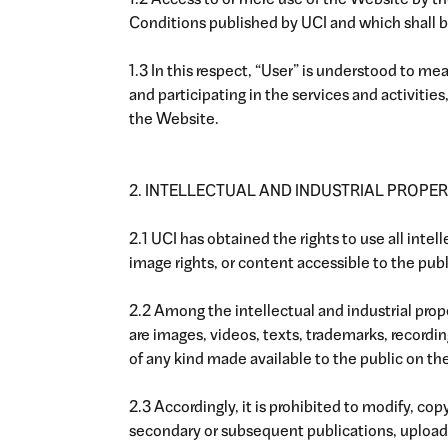
1.2 Access to or mere use of the Website by t
Conditions published by UCI and which shall be
1.3 In this respect, “User” is understood to m
and participating in the services and activitie
the Website.
2. INTELLECTUAL AND INDUSTRIAL PROPER
2.1 UCI has obtained the rights to use all intel
image rights, or content accessible to the pub
2.2 Among the intellectual and industrial pro
are images, videos, texts, trademarks, recordi
of any kind made available to the public on th
2.3 Accordingly, it is prohibited to modify, cop
secondary or subsequent publications, upload f