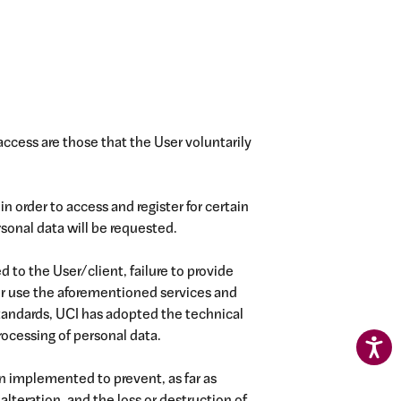
access are those that the User voluntarily
in order to access and register for certain
sonal data will be requested.
d to the User/client, failure to provide
or use the aforementioned services and
standards, UCI has adopted the technical
rocessing of personal data.
 implemented to prevent, as far as