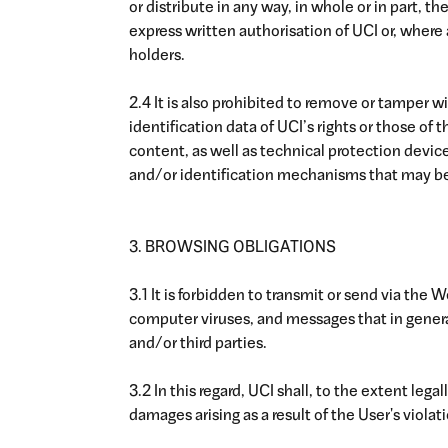
or distribute in any way, in whole or in part, 
express written authorisation of UCI or, where a
holders.
2.4 It is also prohibited to remove or tamper w
identification data of UCI’s rights or those of
content, as well as technical protection devices
and/or identification mechanisms that may be
3. BROWSING OBLIGATIONS
3.1 It is forbidden to transmit or send via the 
computer viruses, and messages that in general 
and/or third parties.
3.2 In this regard, UCI shall, to the extent le
damages arising as a result of the User's violat