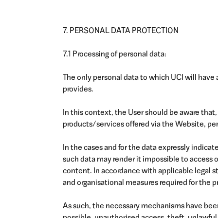
7. PERSONAL DATA PROTECTION
7.1 Processing of personal data:
The only personal data to which UCI will have 
provides.
In this context, the User should be aware that, 
products/services offered via the Website, per
In the cases and for the data expressly indicate
such data may render it impossible to access 
content. In accordance with applicable legal 
and organisational measures required for the p
As such, the necessary mechanisms have been