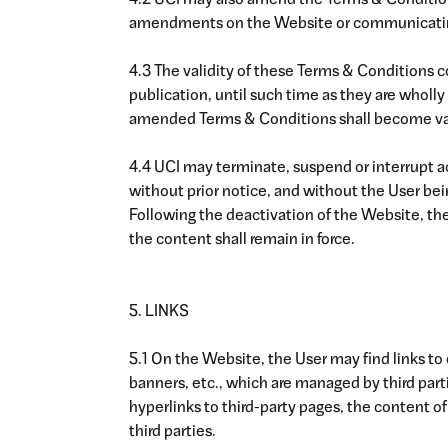
4.2 UCI may also amend the Terms & Conditions
amendments on the Website or communicatin
4.3 The validity of these Terms & Conditions c
publication, until such time as they are wholly 
amended Terms & Conditions shall become va
4.4 UCI may terminate, suspend or interrupt a
without prior notice, and without the User be
Following the deactivation of the Website, th
the content shall remain in force.
5. LINKS
5.1 On the Website, the User may find links to o
banners, etc., which are managed by third parti
hyperlinks to third-party pages, the content of 
third parties.