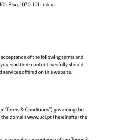
10º; Piso, 1070-101 Lisboa
 acceptance of the following terms and
ou read their content carefully should
 services offered on this website.
ter “Terms & Conditions”) governing the
r the domain www.uci.pt (hereinafter the