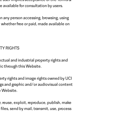
he user implies acceptance of the Terms &
 available for consultation by users.
ean any person accessing, browsing, using
s, whether free or paid, made available on
TY RIGHTS
lectual and industrial property rights and
lic through this Website.
perty rights and image rights owned by UCI
ngs and graphic and/or audiovisual content
e Website.
y, reuse, exploit, reproduce, publish, make
iles, send by mail, transmit, use, process