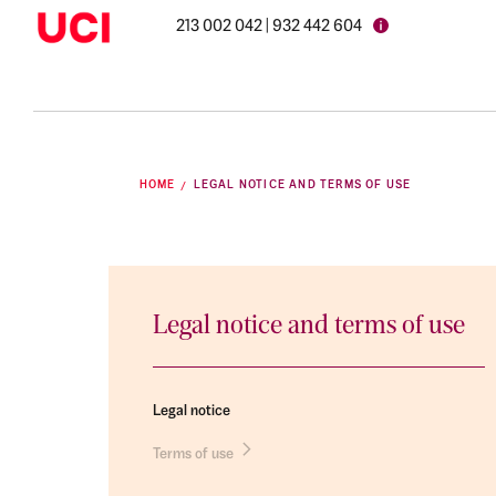
213 002 042 | 932 442 604
HOME
LEGAL NOTICE AND TERMS OF USE
Legal notice and terms of use
Legal notice
Terms of use