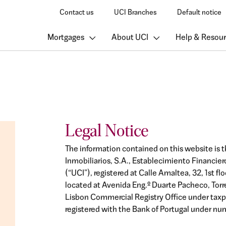
Contact us
UCI Branches
Default notice
Mortgages
About UCI
Help & Resour
Legal Notice
The information contained on this website is t
Inmobiliarios, S.A., Establecimiento Financie
(“UCI”), registered at Calle Amaltea, 32, 1st fl
located at Avenida Eng.º Duarte Pacheco, Torre 1
Lisbon Commercial Registry Office under tax
registered with the Bank of Portugal under num