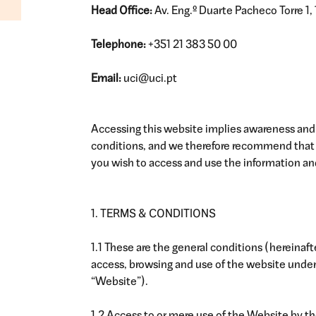
Head Office:
Av. Eng.º Duarte Pacheco Torre 1, 
Telephone:
+351 21 383 50 00
Email:
uci@uci.pt
Accessing this website implies awareness and
conditions, and we therefore recommend that y
you wish to access and use the information and
1. TERMS & CONDITIONS
1.1 These are the general conditions (hereinaf
access, browsing and use of the website unde
“Website”).