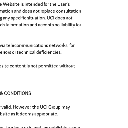
e Website is intended for the User’s
rmation and does not replace consultation
ng any specific situation. UCI does not
h information and accepts no liability for
 via telecommunications networks, for
errors or technical deficiencies.
ebsite content is not permitted without
 & CONDITIONS
ly valid. However, the UCI Group may
site as it deems appropriate.