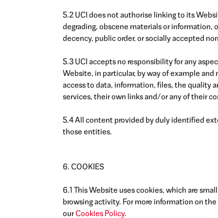
5.2 UCI does not authorise linking to its Websi
degrading, obscene materials or information, or
decency, public order, or socially accepted no
5.3 UCI accepts no responsibility for any aspect
Website, in particular, by way of example and n
access to data, information, files, the quality a
services, their own links and/or any of their co
5.4 All content provided by duly identified exte
those entities.
6. COOKIES
6.1 This Website uses cookies, which are small
browsing activity. For more information on the 
our
Cookies Policy
.