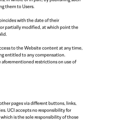
, in whole or in part, by publishing such
g them to Users.
oincides with the date of their
or partially modified, at which point the
lid.
ccess to the Website content at any time,
ing entitled to any compensation.
e aforementioned restrictions on use of
ther pages via different buttons, links,
es. UCI accepts no responsibility for
which is the sole responsibility of those