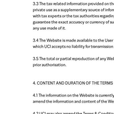
3.3 The tax-related information provided on th
private use as a supplementary source of info
with tax experts or the tax authorities regardi
guarantee the exact accuracy or currency of suc
any use made of it.
3.4 The Website is made available to the User
which UCI accepts no liability for transmission 
3.5 The total or partial reproduction of any W
prior authorisation.
4. CONTENT AND DURATION OF THE TERMS
4.1 The information on the Website is current
amend the information and content of the Web