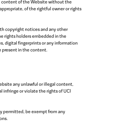
the content of the Website without the
ppropriate, of the rightful owner or rights
ith copyright notices and any other
 the rights holders embedded in the
, digital fingerprints or any information
 present in the content.
Website any unlawful or illegal content,
infringe or violate the rights of UCI
gally permitted, be exempt from any
ions.