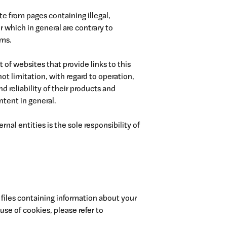
te from pages containing illegal,
 which in general are contrary to
rms.
 of websites that provide links to this
ot limitation, with regard to operation,
nd reliability of their products and
ntent in general.
rnal entities is the sole responsibility of
 files containing information about your
use of cookies, please refer to