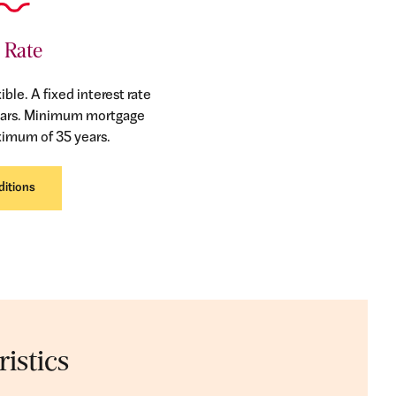
 Rate
ible. A fixed interest rate
5 years. Minimum mortgage
ximum of 35 years.
ditions
istics