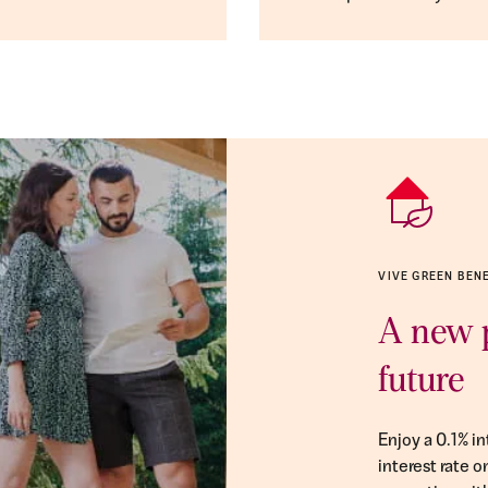
VIVE GREEN BEN
A new p
future
Enjoy a 0.1% i
interest rate 