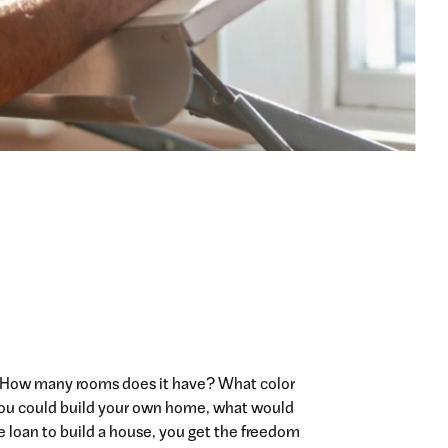
 How many rooms does it have? What color
If you could build your own home, what would
e loan to build a house, you get the freedom