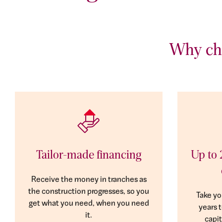
Why cho
Tailor-made financing
Up to 
Receive the money in tranches as
the construction progresses, so you
Take yo
get what you need, when you need
years 
it.
capit