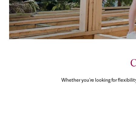
C
Whether you're looking for flexibilit