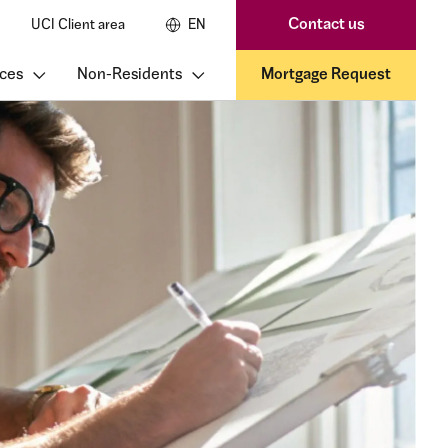
Contact us
UCI Client area
EN
ces
Non-Residents
Mortgage Request