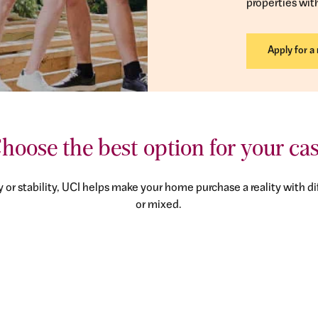
properties wit
Apply for a
hoose the best option for your ca
y or stability, UCI helps make your home purchase a reality with dif
or mixed.