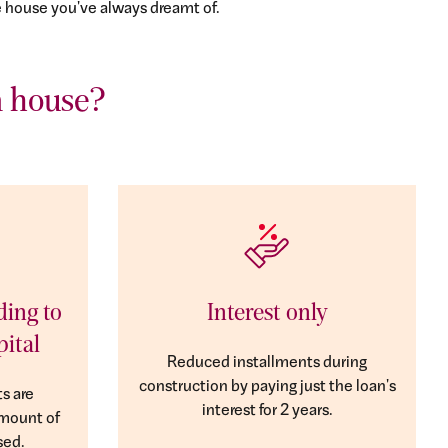
e house you've always dreamt of.
a house?
ding to
Interest only
pital
Reduced installments during
construction by paying just the loan's
s are
interest for 2 years.
amount of
sed.