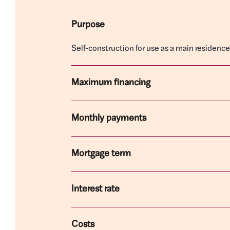
Purpose
Self-construction for use as a main residen
Maximum financing
Monthly payments
Mortgage term
Interest rate
Costs