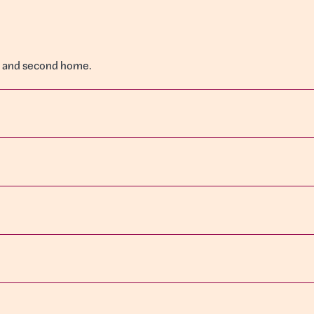
ce and second home.