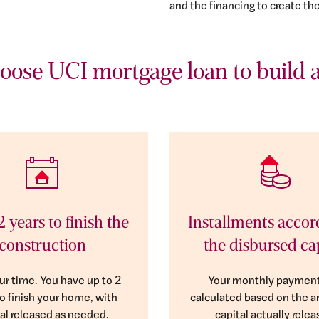
and the financing to create th
ose UCI mortgage loan to build 
2 years to finish the
Installments accor
construction
the disbursed ca
ur time. You have up to 2
Your monthly payment
to finish your home, with
calculated based on the 
al released as needed.
capital actually relea