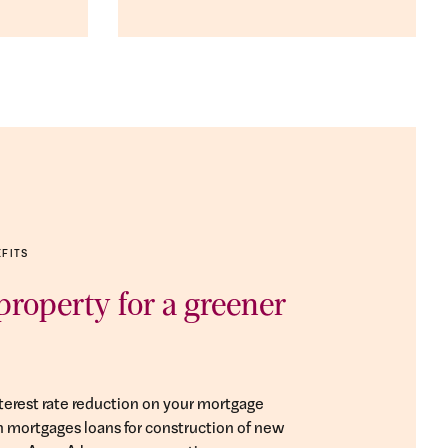
EFITS
roperty for a greener
nterest rate reduction on your mortgage
on mortgages loans for construction of new