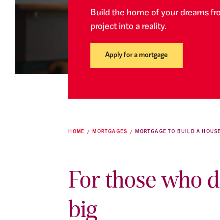
Build the home of your dreams fr
project into a reality.
Apply for a mortgage
HOME
MORTGAGES
MORTGAGE TO BUILD A HOUS
For those who 
big