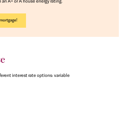
h an A+ or A house energy rating.
 mortgage!
se
erent interest rate options: variable