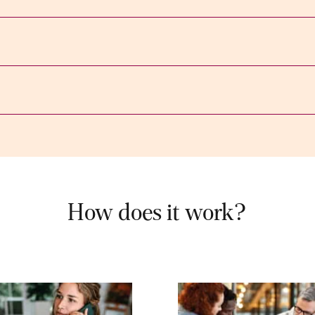
How does it work?