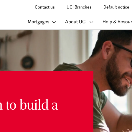
Contact us
UCI Branches
Default notice
Mortgages
About UCI
Help & Resour
 to build a