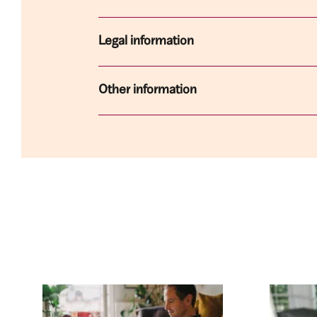
Legal information
Other information