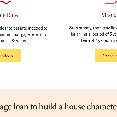
Mixed
le Rate
Start steady, then stay flex
ble interest rate indexed to
for an initial period of 
inimum mortgage term of 7
term of 7 years, ma
um of 35 years.
See con
nditions
ge loan to build a house character