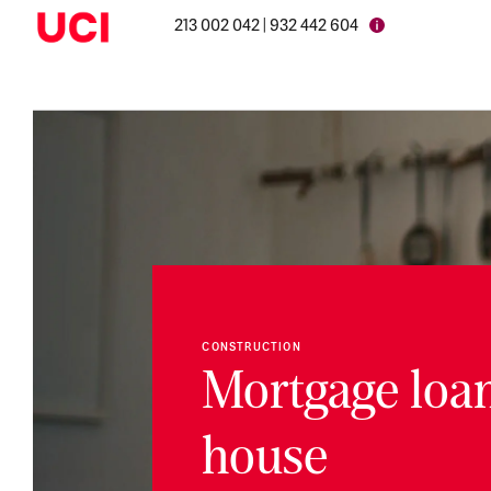
213 002 042 | 932 442 604
CONSTRUCTION
Mortgage loan
house