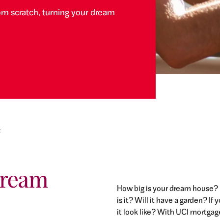
om scratch, turning your dream
E
dream
How big is your dream house?
is it? Will it have a garden? 
it look like? With UCI mortgag