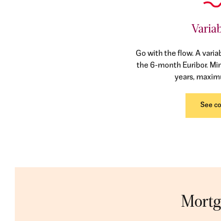
Variab
Go with the flow. A varia
the 6-month Euribor. M
years, maxim
See co
Mortga