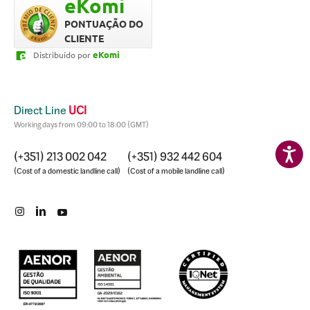
eKomi
nós. Quero agradecer,
rápido. Prof
graças a ele conseguimos o
dedicação fo
PONTUAÇÃO DO
empréstimo tão
CLIENTE
rapidamente e compramos
eKomi
Distribuído por
a casa dos nossos sonhos.
Direct Line
UCI
Working days from 09:00 to 18:00 (GMT)
(+351) 213 002 042
(+351) 932 442 604
(Cost of a domestic landline call)
(Cost of a mobile landline call)