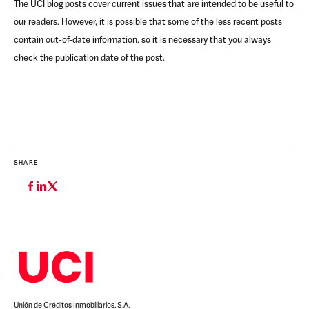
The UCI blog posts cover current issues that are intended to be useful to
our readers. However, it is possible that some of the less recent posts
contain out-of-date information, so it is necessary that you always
check the publication date of the post.
SHARE
Unión de Créditos Inmobiliários, S.A.