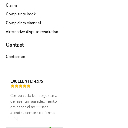
Claims
Complaints book
Complaints channel
Alternative dispute resolution
Contact
Contact us
EXCELENTE:
4.9
/
5
Correu tudo bem e gostaria
Tivemos muita sorte de
Estou muito 
de fazer um agradecimento
trabalhar com o
UCI, em espe
em especial ao ***nos
banqueiro***. Ele nos
foi sempre m
atendeu sempre de forma
apoiou, explicou tudo,
, sempre me
cordial.
ajudou, sempre respondeu
as minhas dú
prontamente e cuidou de
qualquer ho