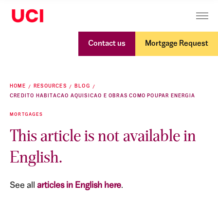
Contact us
Mortgage Request
HOME
RESOURCES
BLOG
CREDITO HABITACAO AQUISICAO E OBRAS COMO POUPAR ENERGIA
MORTGAGES
This article is not available in
English.
See all
articles in English here
.