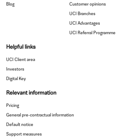
Blog
Customer opinions
UCI Branches
UCI Advantages
UCI Referral Programme
Helpful links
UCI Client area
Investors
Digital Key
Relevant information
Pricing
General pre-contractual information
Default notice
Support measures