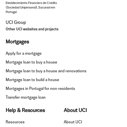
Establecimiento Financiero de Crédito
(Sociedad Unipersonal), Sucursal em
Portugal
UCI Group
Other UCI websites and projects
Mortgages
Apply for a mortgage
Mortgage loan to buy a house
Mortgage loan to buy a house and renovations
Mortgage loan to build a house
Mortgages in Portugal for non-residents
Transfer mortgage loan
Help & Resources
About UCI
Resources
About UCI