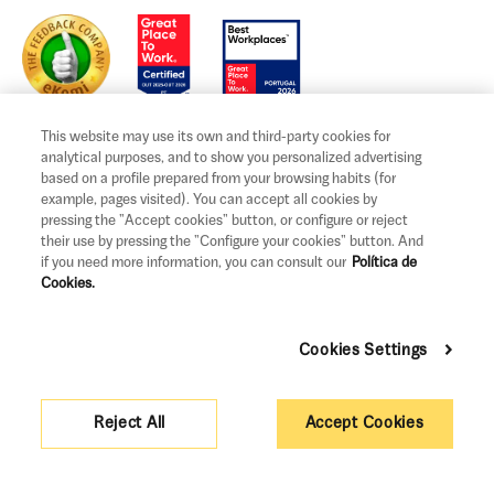
This website may use its own and third-party cookies for
analytical purposes, and to show you personalized advertising
based on a profile prepared from your browsing habits (for
example, pages visited). You can accept all cookies by
Legal notice and terms of use
pressing the "Accept cookies" button, or configure or reject
Privacy and Cookies Policy
their use by pressing the "Configure your cookies" button. And
if you need more information, you can consult our
Política de
Legal information and claims
Cookies.
Governance
Cookies Settings
Support measures
Pricing
Reject All
Accept Cookies
Sitemap