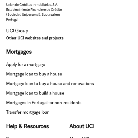
Unión de Créditos Inmobiliários, S.A.
Establecimiento Financiero de Crédito
(Sociedad Unipersonal), Sucursal em
Portugal
UCI Group
Other UCI websites and projects
Mortgages
Apply for a mortgage
Mortgage loan to buy a house
Mortgage loan to buy a house and renovations
Mortgage loan to build a house
Mortgages in Portugal for non-residents
Transfer mortgage loan
Help & Resources
About UCI