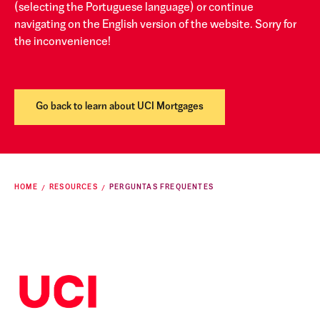
(selecting the Portuguese language) or continue
navigating on the English version of the website. Sorry for
the inconvenience!
Go back to learn about UCI Mortgages
HOME
RESOURCES
PERGUNTAS FREQUENTES