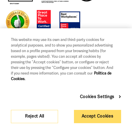
This website may use its own and third-party cookies for
analytical purposes, and to show you personalized advertising
based on a profile prepared from your browsing habits (for
example, pages visited). You can accept all cookies by
Legal notice and terms of use
pressing the "Accept cookies" button, or configure or reject
their use by pressing the "Configure your cookies" button. And
Privacy and Cookies Policy
if you need more information, you can consult our
Política de
Cookies.
Legal information and claims
Governance
Cookies Settings
Support measures
Pricing
Reject All
Accept Cookies
Sitemap