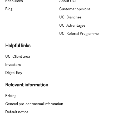
Resources
About UCI
Blog
Customer opinions
UCI Branches
UCI Advantages
UCI Referral Programme
Helpful links
UCI Client area
Investors
Digital Key
Relevant information
Pricing
General pre-contractual information
Default notice