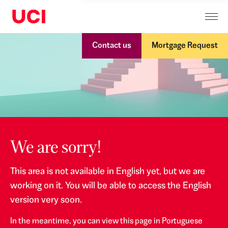
Contact us
Mortgage Request
We are sorry!
This area is not available in English yet, but we are
working on it. You will be able to access the English
version very soon.
In the meantime, you can view this page in Portuguese