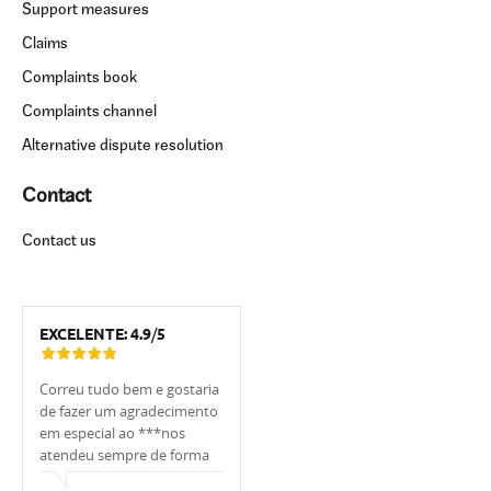
Support measures
Claims
Complaints book
Complaints channel
Alternative dispute resolution
Contact
Contact us
EXCELENTE:
4.9
/
5
Correu tudo bem e gostaria
Tivemos muita sorte de
Estou muito 
de fazer um agradecimento
trabalhar com o
UCI, em espe
em especial ao ***nos
banqueiro***. Ele nos
foi sempre m
atendeu sempre de forma
apoiou, explicou tudo,
, sempre me
cordial.
ajudou, sempre respondeu
as minhas dú